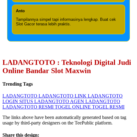
Anto
Tampilannya simpel tapi informasinya lengkap. Buat cek
Slot Gacor terasa lebih praktis.
LADANGTOTO : Teknologi Digital Judi
Online Bandar Slot Maxwin
Trending Tags
LADANGTOTO
LADANGTOTO LINK
LADANGTOTO
LOGIN
SITUS LADANGTOTO
AGEN LADANGTOTO
LADANGTOTO RESMI
TOGEL ONLINE
TOGEL RESMI
The links above have been automatically generated based on tag
usage by third-party designers on the TeePublic platform.
Share this design: