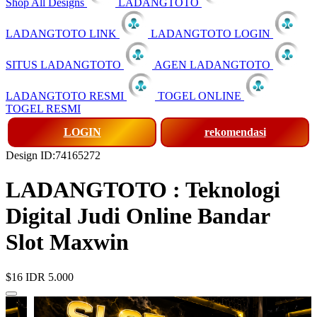
Shop All Designs
LADANGTOTO
LADANGTOTO LINK
LADANGTOTO LOGIN
SITUS LADANGTOTO
AGEN LADANGTOTO
LADANGTOTO RESMI
TOGEL ONLINE
TOGEL RESMI
LOGIN
rekomendasi
Design ID:74165272
LADANGTOTO : Teknologi
Digital Judi Online Bandar
Slot Maxwin
$16
IDR 5.000