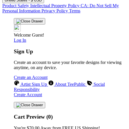
United States - $ USD
Product Safety
Intellectual Property Policy
CA: Do Not Sell My
Personal Information
Privacy Policy
Terms
Welcome Guest!
Log In
Sign Up
Create an account to save your favorite designs for viewing
anytime, on any device.
Create an Account
Artist Sign Up
About TeePublic
Social
Responsibility
Create Account
Cart Preview (0)
You're
$70.00
Away from
FREE US Shipping!