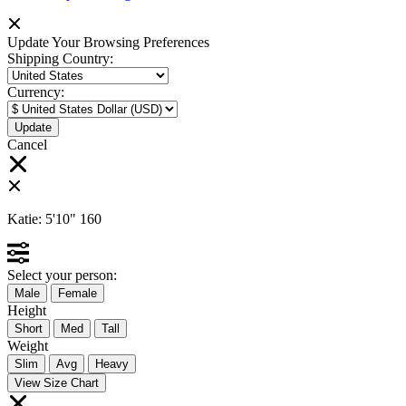
Update Your Browsing Preferences
Shipping Country:
Currency:
Cancel
Katie:
5'10"
160
Select your person:
Male
Female
Height
Short
Med
Tall
Weight
Slim
Avg
Heavy
View Size Chart