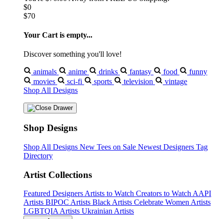
$0
$70
Your Cart is empty...
Discover something you'll love!
animals
anime
drinks
fantasy
food
funny
movies
sci-fi
sports
television
vintage
Shop All Designs
Shop Designs
Shop All Designs
New Tees on Sale
Newest Designers
Tag
Directory
Artist Collections
Featured Designers
Artists to Watch
Creators to Watch
AAPI
Artists
BIPOC Artists
Black Artists
Celebrate Women Artists
LGBTQIA Artists
Ukrainian Artists