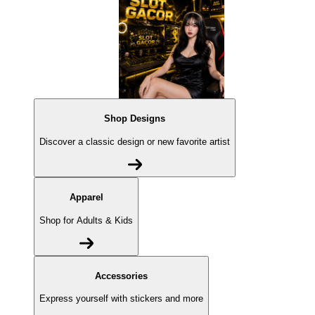
Shop Designs
Discover a classic design or new favorite artist
Apparel
Shop for Adults & Kids
Accessories
Express yourself with stickers and more