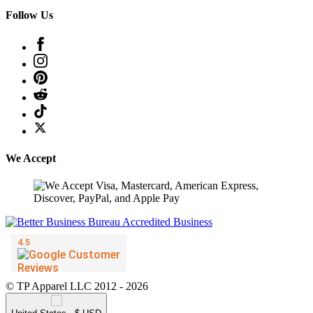
Follow Us
We Accept
© TP Apparel LLC 2012 - 2026