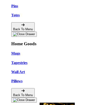
Pins
Totes
Back To Menu
Home Goods
Mugs
Tapestries
Wall Art
Pillows
Back To Menu