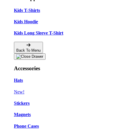
Kids T-Shirts
Kids Hoodie
Kids Long Sleeve T-Shirt
Back To Menu
Accessories
Hats
New!
Stickers
Magnets
Phone Cases