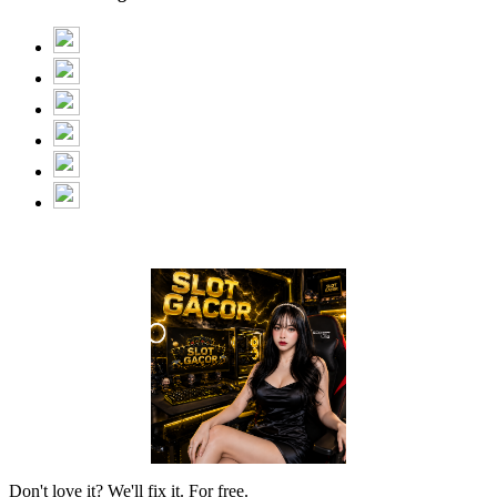
Don't love it? We'll fix it. For free.