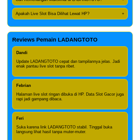
Apakah Live Slot Bisa Dilihat Lewat HP?
+
Reviews Pemain LADANGTOTO
Dandi
Update LADANGTOTO cepat dan tampilannya jelas. Jadi
enak pantau live slot tanpa ribet.
Febrian
Halaman live slot ringan dibuka di HP. Data Slot Gacor juga
rapi jadi gampang dibaca.
Feri
Suka karena link LADANGTOTO stabil. Tinggal buka
langsung lihat hasil tanpa muter-muter.