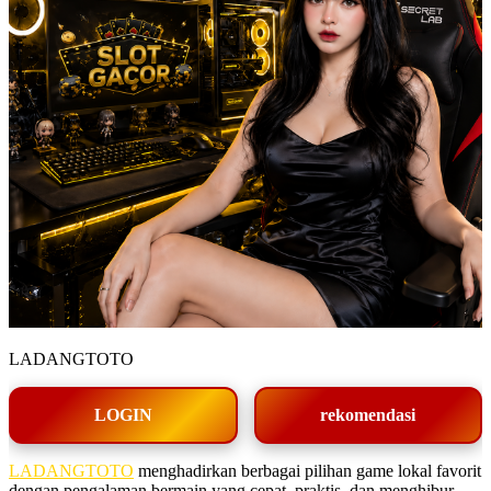
LADANGTOTO
LOGIN
rekomendasi
LADANGTOTO
menghadirkan berbagai pilihan game lokal favorit
dengan pengalaman bermain yang cepat, praktis, dan menghibur.