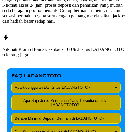
Nikmati akses 24 jam, proses deposit dan penarikan yang mudah,
serta beragam promo menarik. Cukup bermain 5 menit, rasakan
sensasi permainan yang seru dengan peluang mendapatkan jackpot
dan hadiah besar setiap hari.
Nikmati Promo Bonus Cashback 100% di situs
LADANGTOTO
sekarang juga!
FAQ LADANGTOTO
Apa Keunggulan Dari Situs LADANGTOTO?
+
Apa Saja Jenis Permainan Yang Tersedia di Link
+
LADANGTOTO?
Berapa Minimal Deposit Bermain di LADANGTOTO?
+
Cari Kemenangan Maksimal di LADANGTOTO?
+