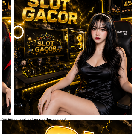
ate an account to favorite this design!