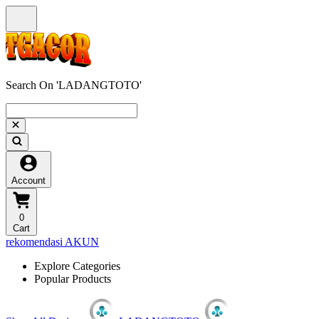
Search On 'LADANGTOTO'
Account
0
Cart
rekomendasi AKUN
Explore Categories
Popular Products