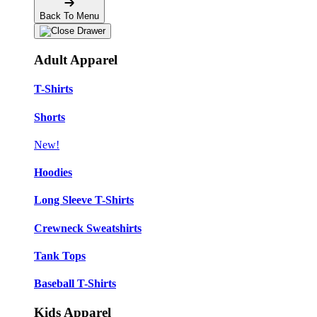
Back To Menu
Adult Apparel
T-Shirts
Shorts
New!
Hoodies
Long Sleeve T-Shirts
Crewneck Sweatshirts
Tank Tops
Baseball T-Shirts
Kids Apparel