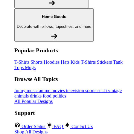
Home Goods
Decorate with pillows, tapestries, and more
Popular Products
T-Shirts
Shorts
Hoodies
Hats
Kids T-Shirts
Stickers
Tank
Tops
Mugs
Browse All Topics
funny
music
anime
movies
television
sports
sci-fi
vintage
animals
drinks
food
politics
All Popular Designs
Support
Order Status
FAQ
Contact Us
Shop All Designs