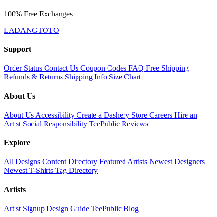
100% Free Exchanges.
LADANGTOTO
Support
Order Status
Contact Us
Coupon Codes
FAQ
Free Shipping
Refunds & Returns
Shipping Info
Size Chart
About Us
About Us
Accessibility
Create a Dashery Store
Careers
Hire an
Artist
Social Responsibility
TeePublic Reviews
Explore
All Designs
Content Directory
Featured Artists
Newest Designers
Newest T-Shirts
Tag Directory
Artists
Artist Signup
Design Guide
TeePublic Blog