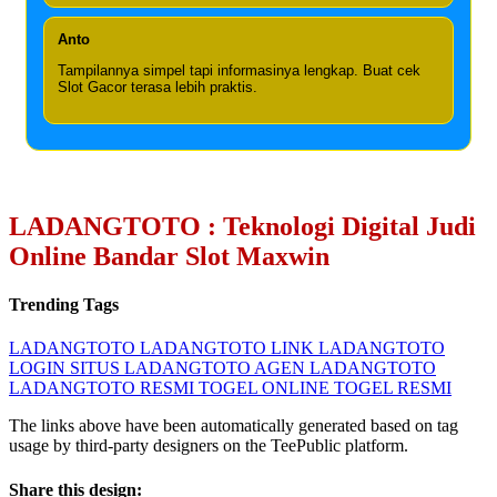
Anto
Tampilannya simpel tapi informasinya lengkap. Buat cek
Slot Gacor terasa lebih praktis.
LADANGTOTO : Teknologi Digital Judi
Online Bandar Slot Maxwin
Trending Tags
LADANGTOTO
LADANGTOTO LINK
LADANGTOTO
LOGIN
SITUS LADANGTOTO
AGEN LADANGTOTO
LADANGTOTO RESMI
TOGEL ONLINE
TOGEL RESMI
The links above have been automatically generated based on tag
usage by third-party designers on the TeePublic platform.
Share this design: