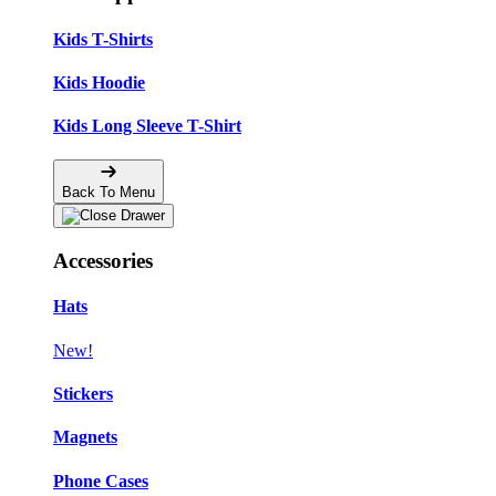
Kids T-Shirts
Kids Hoodie
Kids Long Sleeve T-Shirt
Back To Menu
Accessories
Hats
New!
Stickers
Magnets
Phone Cases