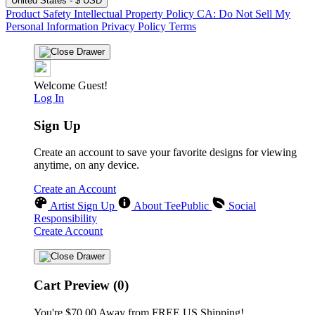
United States - $ USD
Product Safety
Intellectual Property Policy
CA: Do Not Sell My
Personal Information
Privacy Policy
Terms
Welcome Guest!
Log In
Sign Up
Create an account to save your favorite designs for viewing
anytime, on any device.
Create an Account
Artist Sign Up
About TeePublic
Social
Responsibility
Create Account
Cart Preview (0)
You're
$70.00
Away from
FREE US Shipping!