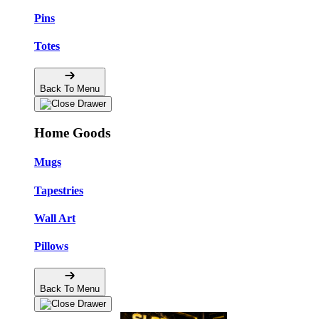
Pins
Totes
Back To Menu
Home Goods
Mugs
Tapestries
Wall Art
Pillows
Back To Menu