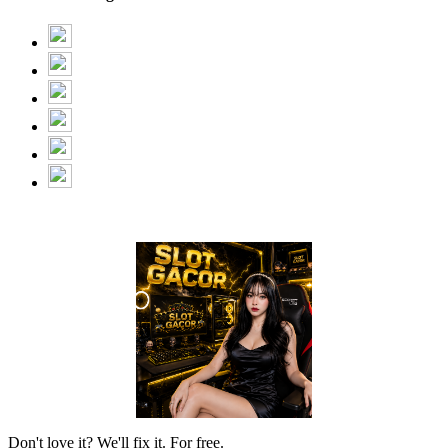
Don't love it? We'll fix it. For free.