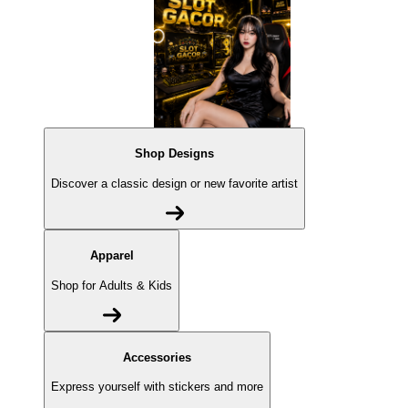
Shop Designs
Discover a classic design or new favorite artist
Apparel
Shop for Adults & Kids
Accessories
Express yourself with stickers and more