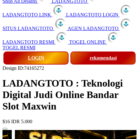
Shop All Designs
LADANGTOTO
LADANGTOTO LINK
LADANGTOTO LOGIN
SITUS LADANGTOTO
AGEN LADANGTOTO
LADANGTOTO RESMI
TOGEL ONLINE
TOGEL RESMI
LOGIN
rekomendasi
Design ID:74165272
LADANGTOTO : Teknologi
Digital Judi Online Bandar
Slot Maxwin
$16
IDR 5.000