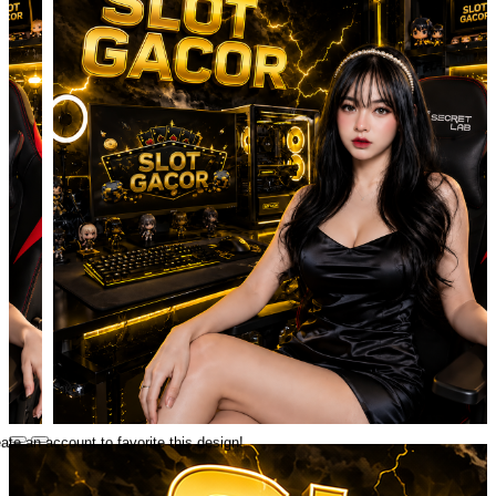
ate an account to favorite this design!