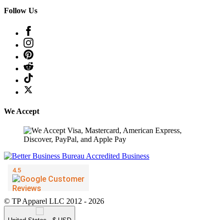
Follow Us
We Accept
© TP Apparel LLC 2012 - 2026