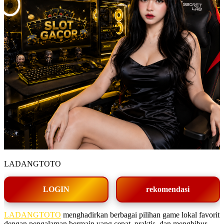
LADANGTOTO
LOGIN
rekomendasi
LADANGTOTO
menghadirkan berbagai pilihan game lokal favorit
dengan pengalaman bermain yang cepat, praktis, dan menghibur.