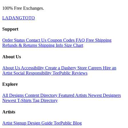
100% Free Exchanges.
LADANGTOTO
Support
Order Status
Contact Us
Coupon Codes
FAQ
Free Shipping
Refunds & Returns
Shipping Info
Size Chart
About Us
About Us
Accessibility
Create a Dashery Store
Careers
Hire an
Artist
Social Responsibility
TeePublic Reviews
Explore
All Designs
Content Directory
Featured Artists
Newest Designers
Newest T-Shirts
Tag Directory
Artists
Artist Signup
Design Guide
TeePublic Blog