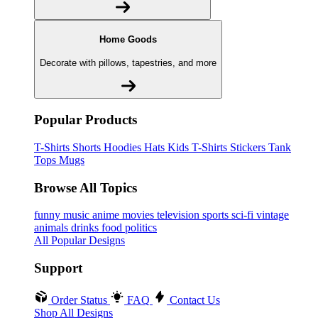
Home Goods
Decorate with pillows, tapestries, and more
Popular Products
T-Shirts
Shorts
Hoodies
Hats
Kids T-Shirts
Stickers
Tank
Tops
Mugs
Browse All Topics
funny
music
anime
movies
television
sports
sci-fi
vintage
animals
drinks
food
politics
All Popular Designs
Support
Order Status
FAQ
Contact Us
Shop All Designs