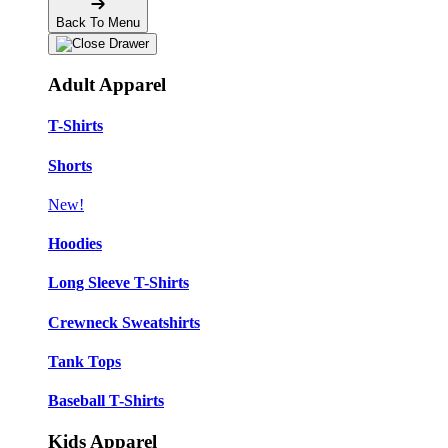
Back To Menu
Adult Apparel
T-Shirts
Shorts
New!
Hoodies
Long Sleeve T-Shirts
Crewneck Sweatshirts
Tank Tops
Baseball T-Shirts
Kids Apparel