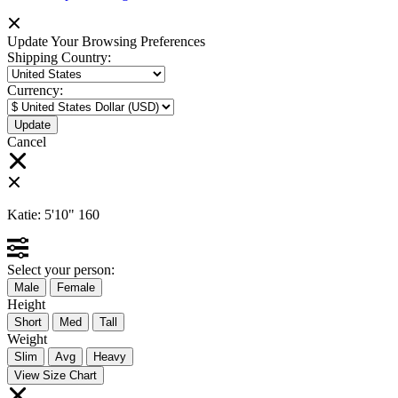
Update Your Browsing Preferences
Shipping Country:
Currency:
Cancel
Katie:
5'10"
160
Select your person:
Male
Female
Height
Short
Med
Tall
Weight
Slim
Avg
Heavy
View Size Chart