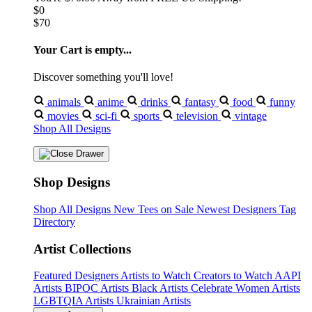
$0
$70
Your Cart is empty...
Discover something you'll love!
animals
anime
drinks
fantasy
food
funny
movies
sci-fi
sports
television
vintage
Shop All Designs
Shop Designs
Shop All Designs
New Tees on Sale
Newest Designers
Tag
Directory
Artist Collections
Featured Designers
Artists to Watch
Creators to Watch
AAPI
Artists
BIPOC Artists
Black Artists
Celebrate Women Artists
LGBTQIA Artists
Ukrainian Artists