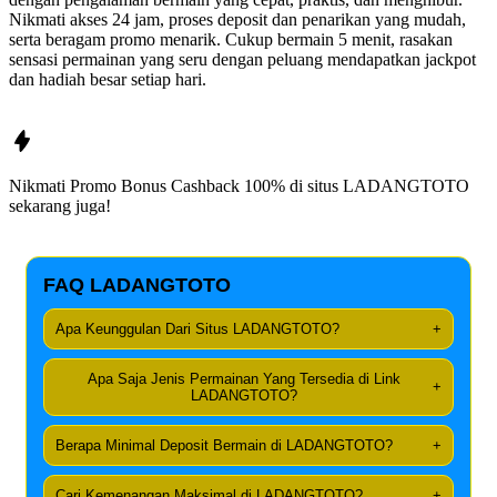
Nikmati akses 24 jam, proses deposit dan penarikan yang mudah,
serta beragam promo menarik. Cukup bermain 5 menit, rasakan
sensasi permainan yang seru dengan peluang mendapatkan jackpot
dan hadiah besar setiap hari.
Nikmati Promo Bonus Cashback 100% di situs
LADANGTOTO
sekarang juga!
FAQ LADANGTOTO
Apa Keunggulan Dari Situs LADANGTOTO?
+
Apa Saja Jenis Permainan Yang Tersedia di Link
+
LADANGTOTO?
Berapa Minimal Deposit Bermain di LADANGTOTO?
+
Cari Kemenangan Maksimal di LADANGTOTO?
+