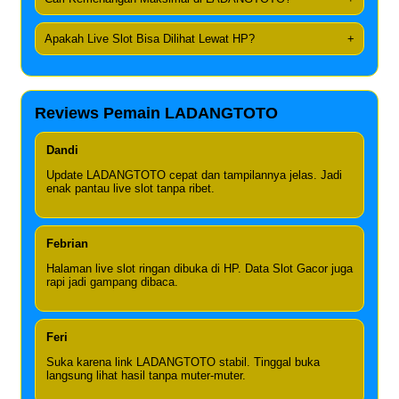
Apakah Live Slot Bisa Dilihat Lewat HP?
+
Reviews Pemain LADANGTOTO
Dandi
Update LADANGTOTO cepat dan tampilannya jelas. Jadi
enak pantau live slot tanpa ribet.
Febrian
Halaman live slot ringan dibuka di HP. Data Slot Gacor juga
rapi jadi gampang dibaca.
Feri
Suka karena link LADANGTOTO stabil. Tinggal buka
langsung lihat hasil tanpa muter-muter.