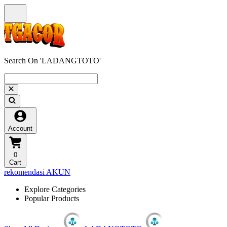
Search On 'LADANGTOTO'
Account
0
Cart
rekomendasi AKUN
Explore Categories
Popular Products