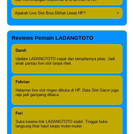
Apakah Live Slot Bisa Dilihat Lewat HP?
+
Reviews Pemain LADANGTOTO
Dandi
Update LADANGTOTO cepat dan tampilannya jelas. Jadi
enak pantau live slot tanpa ribet.
Febrian
Halaman live slot ringan dibuka di HP. Data Slot Gacor juga
rapi jadi gampang dibaca.
Feri
Suka karena link LADANGTOTO stabil. Tinggal buka
langsung lihat hasil tanpa muter-muter.