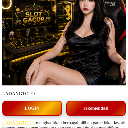
LADANGTOTO
LOGIN
rekomendasi
LADANGTOTO
menghadirkan berbagai pilihan game lokal favorit
dengan pengalaman bermain yang cepat, praktis, dan menghibur.