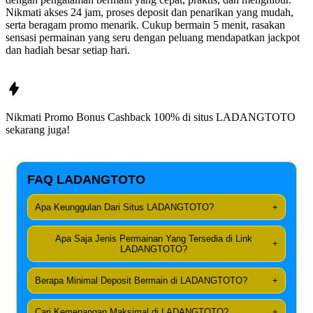
Nikmati akses 24 jam, proses deposit dan penarikan yang mudah,
serta beragam promo menarik. Cukup bermain 5 menit, rasakan
sensasi permainan yang seru dengan peluang mendapatkan jackpot
dan hadiah besar setiap hari.
Nikmati Promo Bonus Cashback 100% di situs
LADANGTOTO
sekarang juga!
FAQ LADANGTOTO
Apa Keunggulan Dari Situs LADANGTOTO?
+
Apa Saja Jenis Permainan Yang Tersedia di Link
+
LADANGTOTO?
Berapa Minimal Deposit Bermain di LADANGTOTO?
+
Cari Kemenangan Maksimal di LADANGTOTO?
+