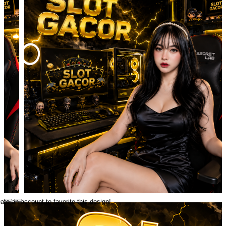
ate an account to favorite this design!