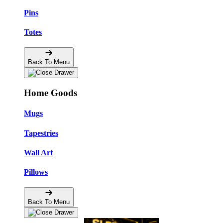
Pins
Totes
Back To Menu
Home Goods
Mugs
Tapestries
Wall Art
Pillows
Back To Menu