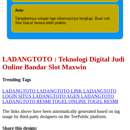
Anto
Tampilannya simpel tapi informasinya lengkap. Buat cek
Slot Gacor terasa lebih praktis.
LADANGTOTO : Teknologi Digital Judi
Online Bandar Slot Maxwin
Trending Tags
LADANGTOTO
LADANGTOTO LINK
LADANGTOTO
LOGIN
SITUS LADANGTOTO
AGEN LADANGTOTO
LADANGTOTO RESMI
TOGEL ONLINE
TOGEL RESMI
The links above have been automatically generated based on tag
usage by third-party designers on the TeePublic platform.
Share this design: