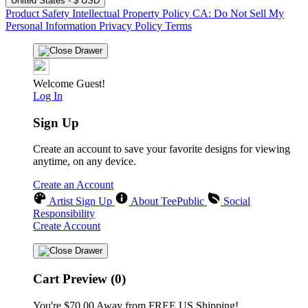
United States - $ USD
Product Safety
Intellectual Property Policy
CA: Do Not Sell My
Personal Information
Privacy Policy
Terms
Welcome Guest!
Log In
Sign Up
Create an account to save your favorite designs for viewing
anytime, on any device.
Create an Account
Artist Sign Up
About TeePublic
Social
Responsibility
Create Account
Cart Preview (0)
You're
$70.00
Away from
FREE US Shipping!