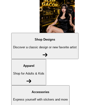
Shop Designs
Discover a classic design or new favorite artist
Apparel
Shop for Adults & Kids
Accessories
Express yourself with stickers and more