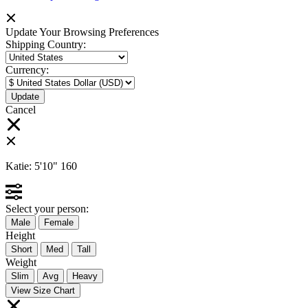
Update Your Browsing Preferences
Shipping Country:
Currency:
Cancel
Katie:
5'10"
160
Select your person:
Male
Female
Height
Short
Med
Tall
Weight
Slim
Avg
Heavy
View Size Chart