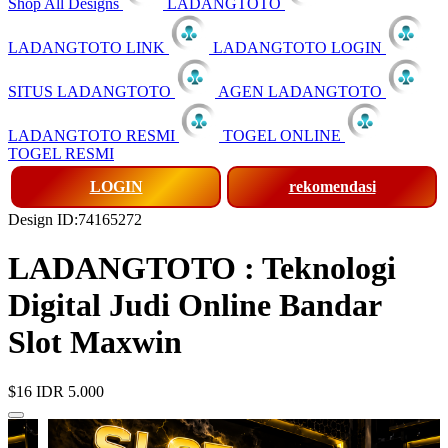
Shop All Designs
LADANGTOTO
LADANGTOTO LINK
LADANGTOTO LOGIN
SITUS LADANGTOTO
AGEN LADANGTOTO
LADANGTOTO RESMI
TOGEL ONLINE
TOGEL RESMI
LOGIN
rekomendasi
Design ID:74165272
LADANGTOTO : Teknologi
Digital Judi Online Bandar
Slot Maxwin
$16
IDR 5.000