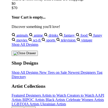
$0
$70
Your Cart is empty...
Discover something you'll love!
animals
anime
drinks
fantasy
food
funny
movies
sci-fi
sports
television
vintage
Shop All Designs
Shop Designs
Shop All Designs
New Tees on Sale
Newest Designers
Tag
Directory
Artist Collections
Featured Designers
Artists to Watch
Creators to Watch
AAPI
Artists
BIPOC Artists
Black Artists
Celebrate Women Artists
LGBTQIA Artists
Ukrainian Artists