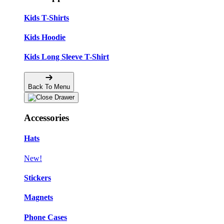
Kids T-Shirts
Kids Hoodie
Kids Long Sleeve T-Shirt
Back To Menu
Accessories
Hats
New!
Stickers
Magnets
Phone Cases