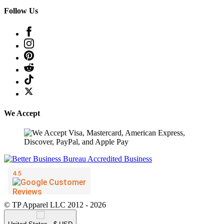
Follow Us
We Accept
© TP Apparel LLC 2012 - 2026