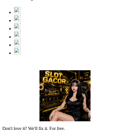
Don't love it? We'll fix it. For free.