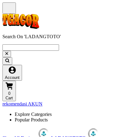
Search On 'LADANGTOTO'
Account
0
Cart
rekomendasi AKUN
Explore Categories
Popular Products