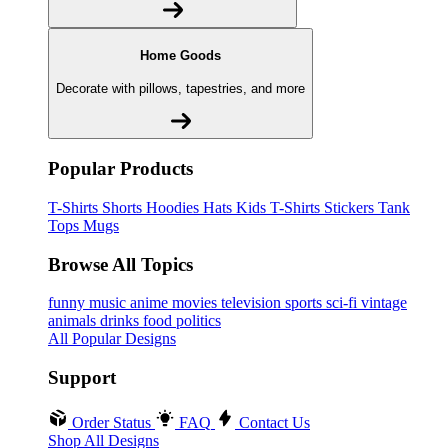
Home Goods
Decorate with pillows, tapestries, and more
Popular Products
T-Shirts
Shorts
Hoodies
Hats
Kids T-Shirts
Stickers
Tank
Tops
Mugs
Browse All Topics
funny
music
anime
movies
television
sports
sci-fi
vintage
animals
drinks
food
politics
All Popular Designs
Support
Order Status
FAQ
Contact Us
Shop All Designs