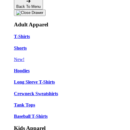
Back To Menu
Adult Apparel
T-Shirts
Shorts
New!
Hoodies
Long Sleeve T-Shirts
Crewneck Sweatshirts
Tank Tops
Baseball T-Shirts
Kids Apparel