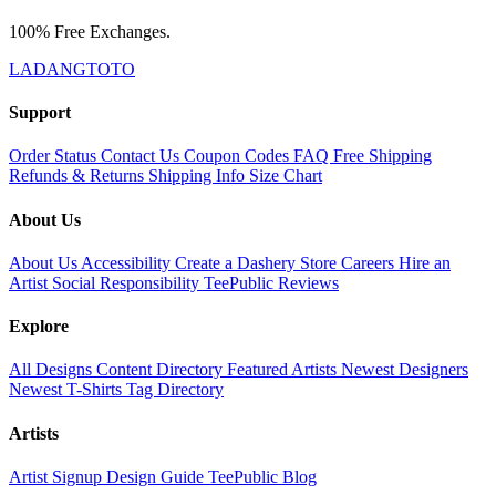
100% Free Exchanges.
LADANGTOTO
Support
Order Status
Contact Us
Coupon Codes
FAQ
Free Shipping
Refunds & Returns
Shipping Info
Size Chart
About Us
About Us
Accessibility
Create a Dashery Store
Careers
Hire an
Artist
Social Responsibility
TeePublic Reviews
Explore
All Designs
Content Directory
Featured Artists
Newest Designers
Newest T-Shirts
Tag Directory
Artists
Artist Signup
Design Guide
TeePublic Blog